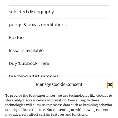
selected discography
gongs & bowls meditations
ke duo
lessons available
buy ‘Lubbock’ here
teaching artist samples
Manage Cookie Consent
testimonials
To provide the best experiences, we use technologies like cookies to
store and/or access device information. Consenting to these
drones in 12 keys
technologies will allow us to process data such as browsing behavior
or unique IDs on this site. Not consenting or withdrawing consent,
may adversely affect certain features and functions.
a sip of bhu’s modal melody