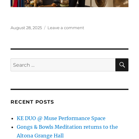
Posted
on
August 28, 2025
Leave a comment
on
Gongs
&
Bowls
Meditation
returns
SE
Search
to
for:
the
Altona
Grange
Hall
RECENT POSTS
KE DUO @ Muse Performance Space
Gongs & Bowls Meditation returns to the
Altona Grange Hall