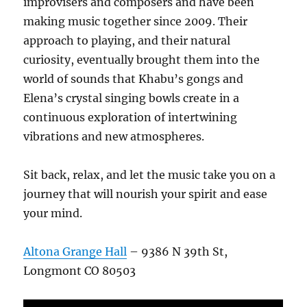
improvisers and composers and have been
making music together since 2009. Their
approach to playing, and their natural
curiosity, eventually brought them into the
world of sounds that Khabu’s gongs and
Elena’s crystal singing bowls create in a
continuous exploration of intertwining
vibrations and new atmospheres.
Sit back, relax, and let the music take you on a
journey that will nourish your spirit and ease
your mind.
Altona Grange Hall
– 9386 N 39th St,
Longmont CO 80503