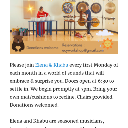
Please join
Elena & Khabu
every first Monday of
each month in a world of sounds that will
embrace & surprise you. Doors open at 6:30 to
settle in. We begin promptly at 7pm. Bring your
own mat/cushions to recline. Chairs provided.
Donations welcomed.
Elena and Khabu are seasoned musicians,