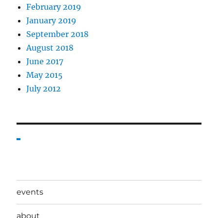
February 2019
January 2019
September 2018
August 2018
June 2017
May 2015
July 2012
events
about