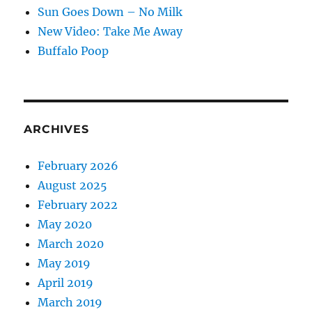
Sun Goes Down – No Milk
New Video: Take Me Away
Buffalo Poop
ARCHIVES
February 2026
August 2025
February 2022
May 2020
March 2020
May 2019
April 2019
March 2019