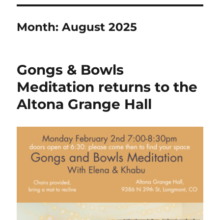
Month:
August 2025
Gongs & Bowls
Meditation returns to the
Altona Grange Hall