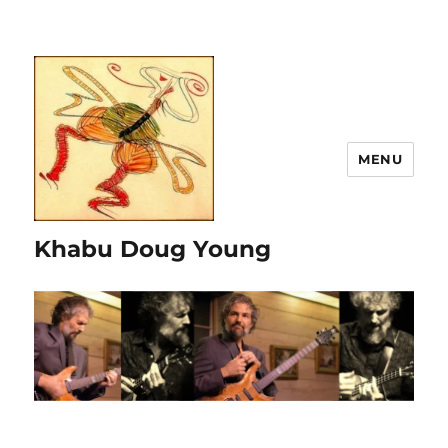
MENU
Khabu Doug Young