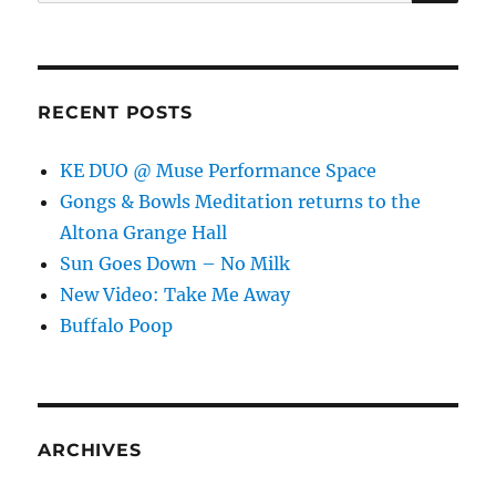
for:
RECENT POSTS
KE DUO @ Muse Performance Space
Gongs & Bowls Meditation returns to the
Altona Grange Hall
Sun Goes Down – No Milk
New Video: Take Me Away
Buffalo Poop
ARCHIVES