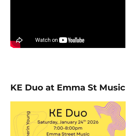
KE Duo at Emma St Music