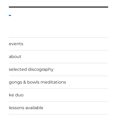
events
about
selected discography
gongs & bowls meditations
ke duo
lessons available