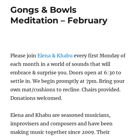
Gongs & Bowls
Meditation – February
Please join
Elena & Khabu
every first Monday of
each month in a world of sounds that will
embrace & surprise you. Doors open at 6:30 to
settle in. We begin promptly at 7pm. Bring your
own mat/cushions to recline. Chairs provided.
Donations welcomed.
Elena and Khabu are seasoned musicians,
improvisers and composers and have been
making music together since 2009. Their