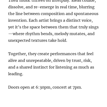
Their music thrives on interplay: ideas collide,
dissolve, and re-emerge in real time, blurring
the line between composition and spontaneous
invention. Each artist brings a distinct voice,
yet it’s the space between them that truly sings
—where rhythm bends, melody mutates, and
unexpected textures take hold.
Together, they create performances that feel
alive and unrepeatable, driven by trust, risk,
and a shared instinct for listening as much as
leading.
Doors open at 6:30pm, concert at 7pm.