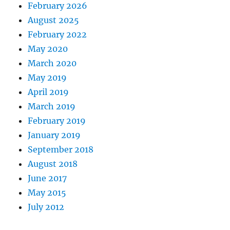
February 2026
August 2025
February 2022
May 2020
March 2020
May 2019
April 2019
March 2019
February 2019
January 2019
September 2018
August 2018
June 2017
May 2015
July 2012