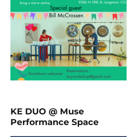
KE DUO @ Muse
Performance Space