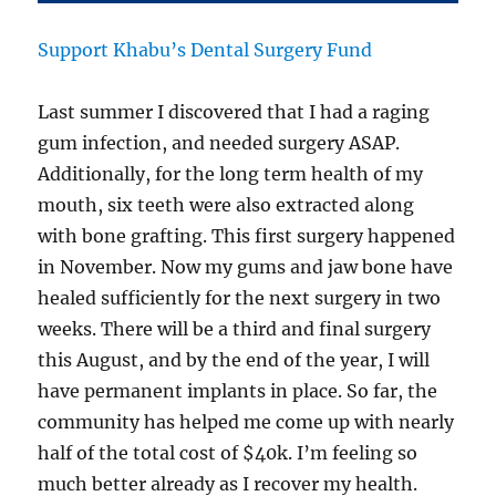
Support Khabu’s Dental Surgery Fund
Last summer I discovered that I had a raging
gum infection, and needed surgery ASAP.
Additionally, for the long term health of my
mouth, six teeth were also extracted along
with bone grafting. This first surgery happened
in November. Now my gums and jaw bone have
healed sufficiently for the next surgery in two
weeks. There will be a third and final surgery
this August, and by the end of the year, I will
have permanent implants in place. So far, the
community has helped me come up with nearly
half of the total cost of $40k. I’m feeling so
much better already as I recover my health.