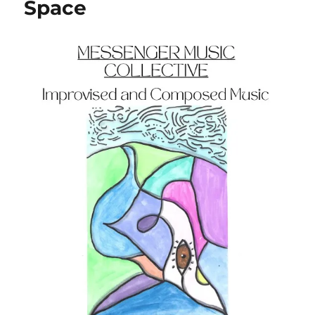
Space