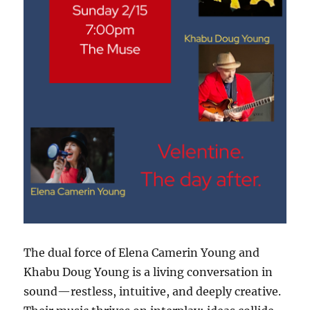
The dual force of Elena Camerin Young and
Khabu Doug Young is a living conversation in
sound—restless, intuitive, and deeply creative.