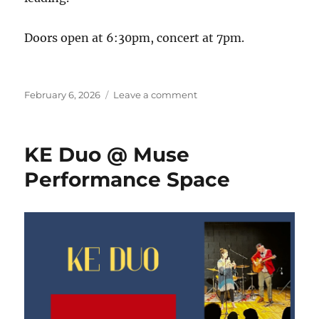
Doors open at 6:30pm, concert at 7pm.
Posted
on
February 6, 2026
Leave a comment
on
KE
DUO
@
KE Duo @ Muse
Muse
Performance
Performance Space
Space