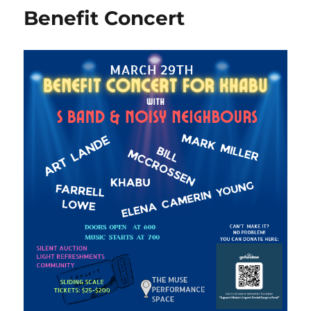
Benefit Concert