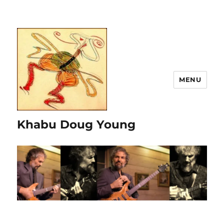
MENU
Khabu Doug Young