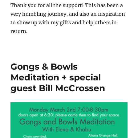
Thank you for all the support! This has been a
very humbling journey, and also an inspiration
to show up with my gifts and help others in
return.
Gongs & Bowls
Meditation + special
guest Bill McCrossen