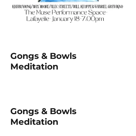
Gongs & Bowls
Meditation
Gongs & Bowls
Meditation