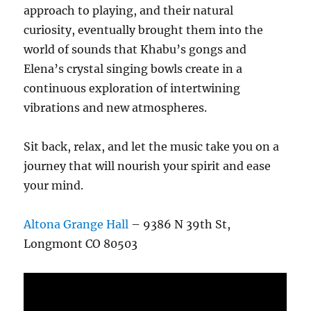
approach to playing, and their natural
curiosity, eventually brought them into the
world of sounds that Khabu’s gongs and
Elena’s crystal singing bowls create in a
continuous exploration of intertwining
vibrations and new atmospheres.
Sit back, relax, and let the music take you on a
journey that will nourish your spirit and ease
your mind.
Altona Grange Hall
– 9386 N 39th St,
Longmont CO 80503