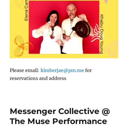
Please email:
kimberjae@pm.me
for
reservations and address
Messenger Collective @
The Muse Performance