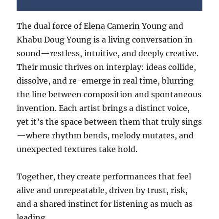
The dual force of Elena Camerin Young and
Khabu Doug Young is a living conversation in
sound—restless, intuitive, and deeply creative.
Their music thrives on interplay: ideas collide,
dissolve, and re-emerge in real time, blurring
the line between composition and spontaneous
invention. Each artist brings a distinct voice,
yet it’s the space between them that truly sings
—where rhythm bends, melody mutates, and
unexpected textures take hold.
Together, they create performances that feel
alive and unrepeatable, driven by trust, risk,
and a shared instinct for listening as much as
leading.