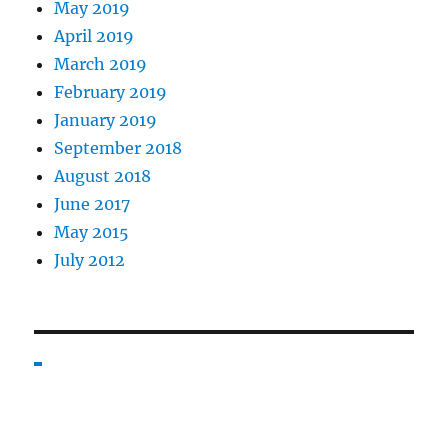
May 2019
April 2019
March 2019
February 2019
January 2019
September 2018
August 2018
June 2017
May 2015
July 2012