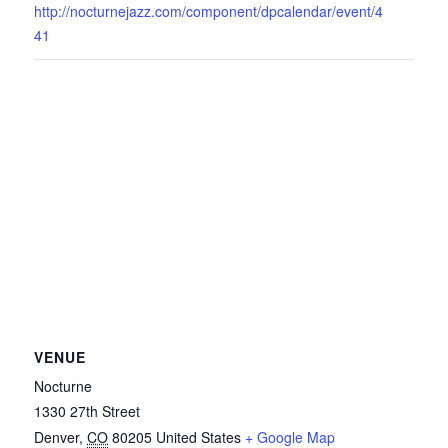
http://nocturnejazz.com/component/dpcalendar/event/4
41
VENUE
Nocturne
1330 27th Street
Denver
,
CO
80205
United States
+ Google Map