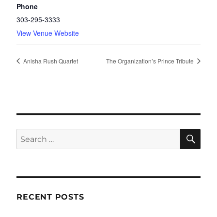
Phone
303-295-3333
View Venue Website
Anisha Rush Quartet
The Organization’s Prince Tribute
SE
Search
for:
RECENT POSTS