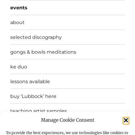
events
about
selected discography
gongs & bowls meditations
ke duo
lessons available
buy ‘Lubbock’ here
teaching artist samples
Manage Cookie Consent
testimonials
To provide the best experiences, we use technologies like cookies to