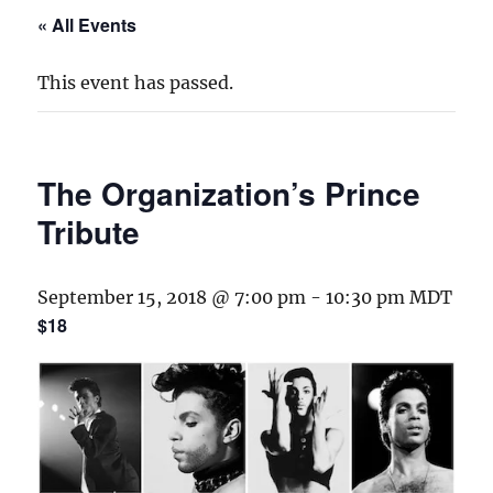
« All Events
This event has passed.
The Organization’s Prince
Tribute
September 15, 2018 @ 7:00 pm
-
10:30 pm
MDT
$18