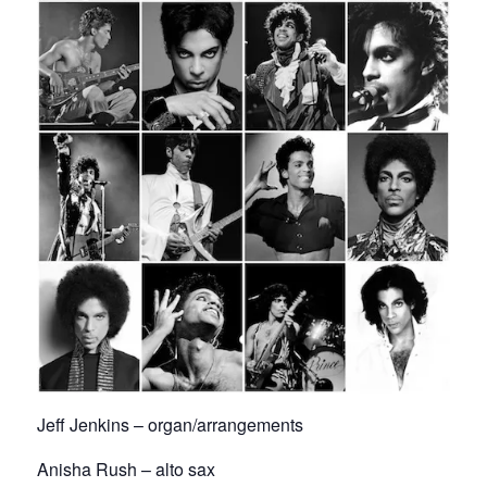
Jeff Jenkins – organ/arrangements
Anisha Rush – alto sax