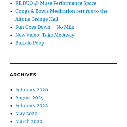
KE DUO @ Muse Performance Space
Gongs & Bowls Meditation returns to the
Altona Grange Hall
Sun Goes Down – No Milk
New Video: Take Me Away
Buffalo Poop
ARCHIVES
February 2026
August 2025
February 2022
May 2020
March 2020