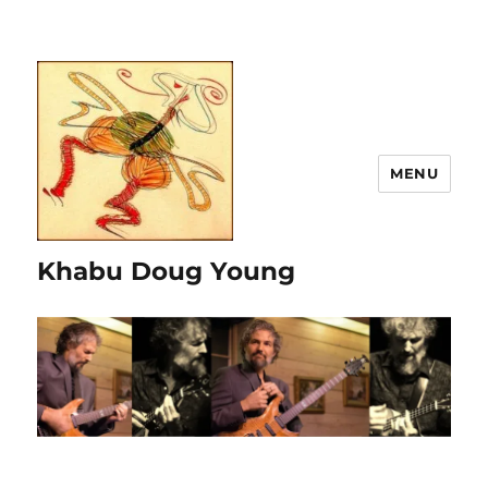
MENU
Khabu Doug Young