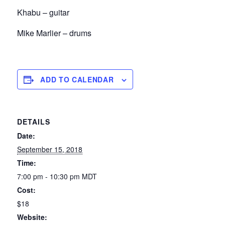
Khabu – guitar
Mike Marlier – drums
ADD TO CALENDAR
DETAILS
Date:
September 15, 2018
Time:
7:00 pm - 10:30 pm
MDT
Cost:
$18
Website: