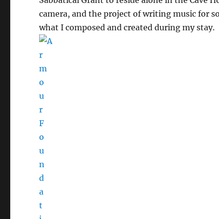
camera, and the project of writing music for s
what I composed and created during my stay.