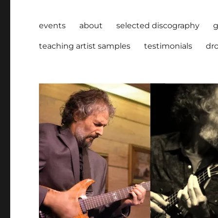
events
about
selected discography
g
teaching artist samples
testimonials
dro