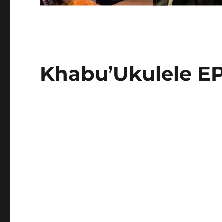
Khabu’Ukulele E