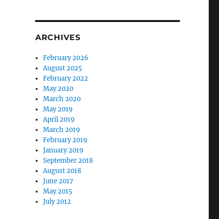
ARCHIVES
February 2026
August 2025
February 2022
May 2020
March 2020
May 2019
April 2019
March 2019
February 2019
January 2019
September 2018
August 2018
June 2017
May 2015
July 2012