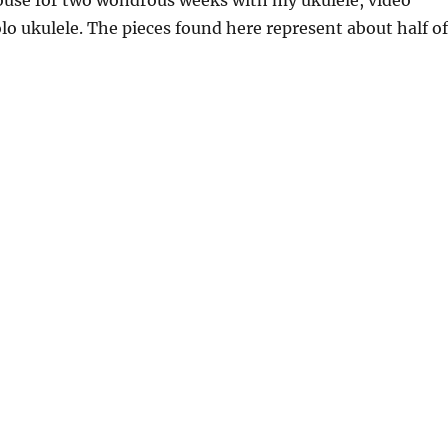
olo ukulele. The pieces found here represent about half o