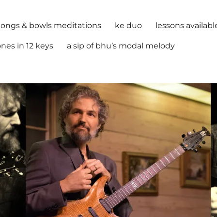
ongs & bowls meditations
ke duo
lessons availabl
nes in 12 keys
a sip of bhu’s modal melody