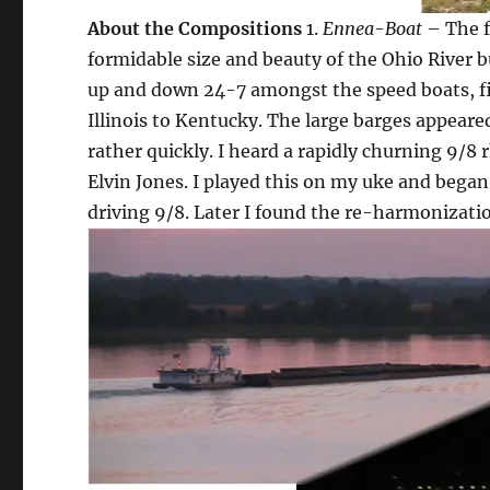
About the Compositions
1.
Ennea-Boat
– The f
formidable size and beauty of the Ohio River b
up and down 24-7 amongst the speed boats, fi
Illinois to Kentucky. The large barges appeare
rather quickly. I heard a rapidly churning 9/
Elvin Jones. I played this on my uke and began
driving 9/8. Later I found the re-harmonizati