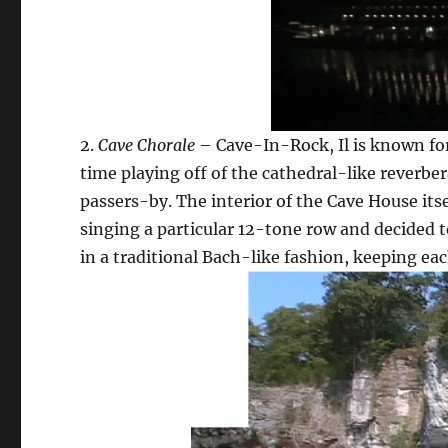
2.
Cave Chorale
– Cave-In-Rock, Il is known for 
time playing off of the cathedral-like reverber
passers-by. The interior of the Cave House its
singing a particular 12-tone row and decided t
in a traditional Bach-like fashion, keeping eac