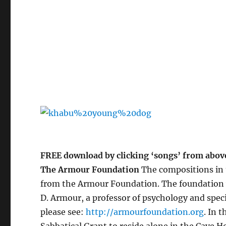
FREE download by clicking ‘songs’ from abov
The Armour Foundation
The compositions in t
from the Armour Foundation. The foundation wa
D. Armour, a professor of psychology and speci
please see:
http://armourfoundation.org
. In 
Sabbatical Grant to reside alone in the Cave 