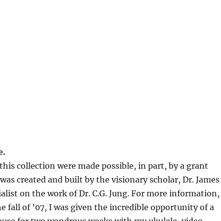
e.
his collection were made possible, in part, by a grant
s created and built by the visionary scholar, Dr. James
alist on the work of Dr. C.G. Jung. For more information,
the fall of ’07, I was given the incredible opportunity of a
House for two wondrous weeks with my ukulele, video