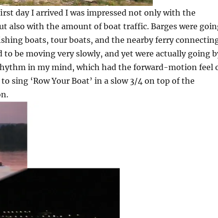
irst day I arrived I was impressed not only with the
ut also with the amount of boat traffic. Barges were goi
shing boats, tour boats, and the nearby ferry connectin
d to be moving very slowly, and yet were actually going b
8 rhythm in my mind, which had the forward-motion feel 
 to sing ‘Row Your Boat’ in a slow 3/4 on top of the
on.