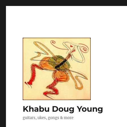
Khabu Doug Young
guitars, ukes, gongs & more