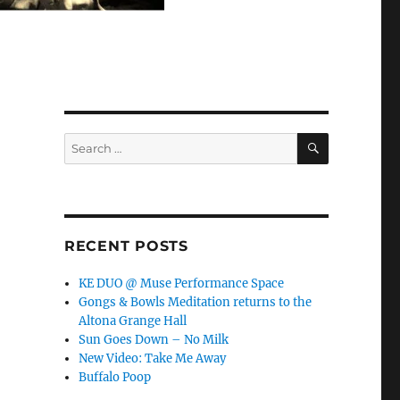
SEARCH
Search
for:
RECENT POSTS
KE DUO @ Muse Performance Space
Gongs & Bowls Meditation returns to the
Altona Grange Hall
Sun Goes Down – No Milk
New Video: Take Me Away
Buffalo Poop