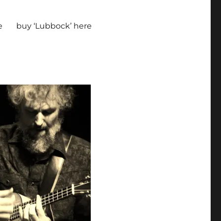
e
buy ‘Lubbock’ here