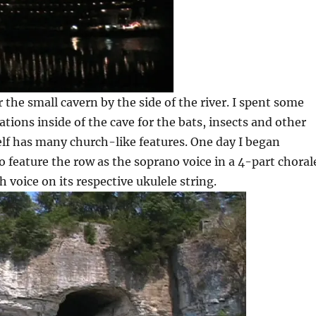
the small cavern by the side of the river. I spent some
ations inside of the cave for the bats, insects and other
elf has many church-like features. One day I began
o feature the row as the soprano voice in a 4-part choral
h voice on its respective ukulele string.