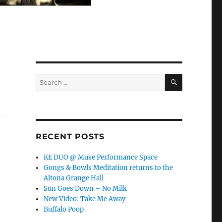
SEARCH
Search
for:
RECENT POSTS
KE DUO @ Muse Performance Space
Gongs & Bowls Meditation returns to the
Altona Grange Hall
Sun Goes Down – No Milk
New Video: Take Me Away
Buffalo Poop