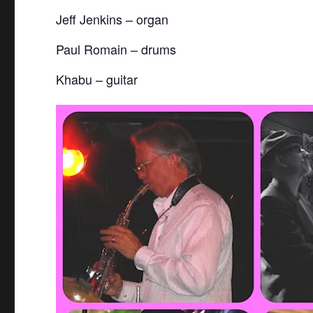
Jeff Jenkins – organ
Paul Romain – drums
Khabu – guitar