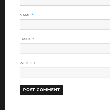
NAME
*
EMAIL
*
WEBSITE