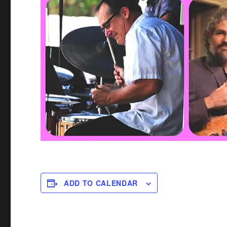
ADD TO CALENDAR