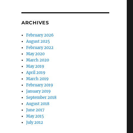
ARCHIVES
February 2026
August 2025
February 2022
May 2020
March 2020
May 2019
April 2019
March 2019
February 2019
January 2019
September 2018
August 2018
June 2017
May 2015
July 2012