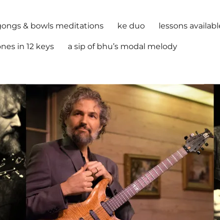
gongs & bowls meditations
ke duo
lessons availabl
nes in 12 keys
a sip of bhu’s modal melody