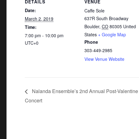
DETAILS
VENUE
Date:
Caffe Sole
637R South Broadway
March 2, 2019
Boulder
,
CO
80305
United
Time:
States
+ Google Map
7:00 pm - 10:00 pm
Phone
UTC+0
303-449-2985
View Venue Website
Nalanda Ensemble’s 2nd Annual Post-Valentine
Concert