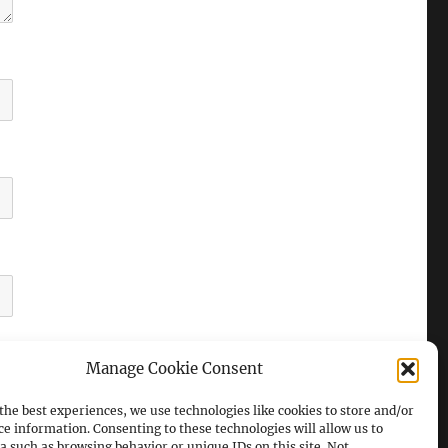
Manage Cookie Consent
the best experiences, we use technologies like cookies to store and/or
ce information. Consenting to these technologies will allow us to
a such as browsing behavior or unique IDs on this site. Not