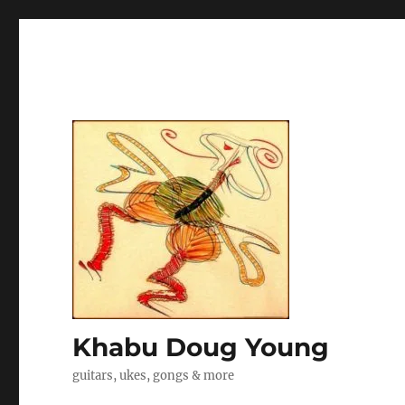
Khabu Doug Young
guitars, ukes, gongs & more