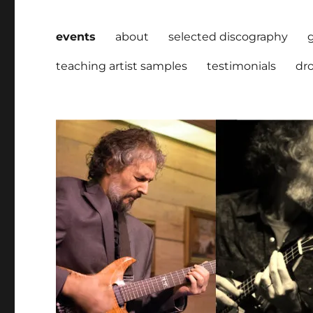
events
about
selected discography
teaching artist samples
testimonials
dro