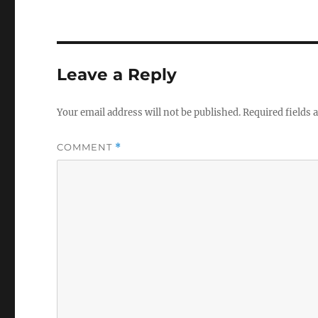
Leave a Reply
Your email address will not be published.
Required fields
COMMENT
*