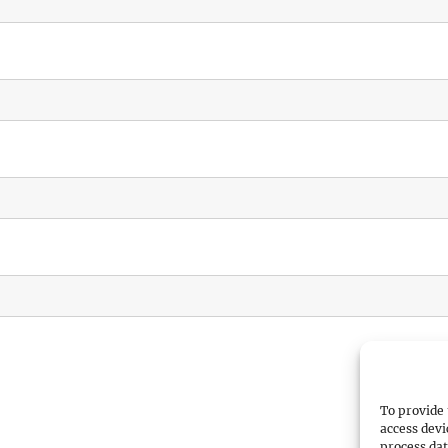
To provide 
access devi
process dat