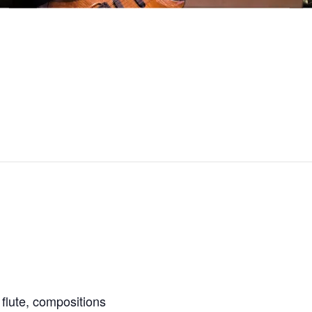
 flute, compositions