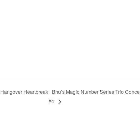
 Hangover Heartbreak
Bhu’s Magic Number Series Trio Conce
#4