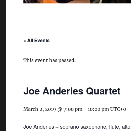
« All Events
This event has passed.
Joe Anderies Quartet
March 2, 2019 @ 7:00 pm
-
10:00 pm
UTC+0
Joe Anderies – soprano saxophone, flute, alto