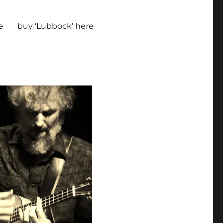
e
buy ‘Lubbock’ here