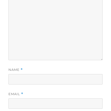
NAME
*
EMAIL
*