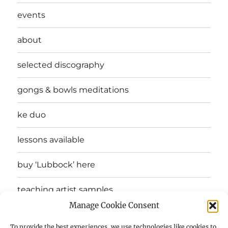
events
about
selected discography
gongs & bowls meditations
ke duo
lessons available
buy ‘Lubbock’ here
teaching artist samples
Manage Cookie Consent
testimonials
To provide the best experiences, we use technologies like cookies to