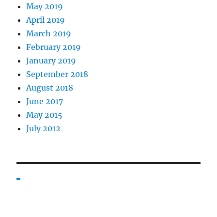
May 2019
April 2019
March 2019
February 2019
January 2019
September 2018
August 2018
June 2017
May 2015
July 2012