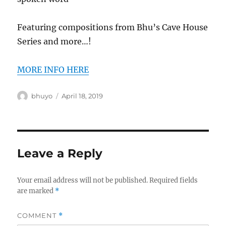
Featuring compositions from Bhu’s Cave House
Series and more…!
MORE INFO HERE
Author
Posted
bhuyo
April 18, 2019
on
Leave a Reply
Your email address will not be published.
Required fields
are marked
*
COMMENT
*