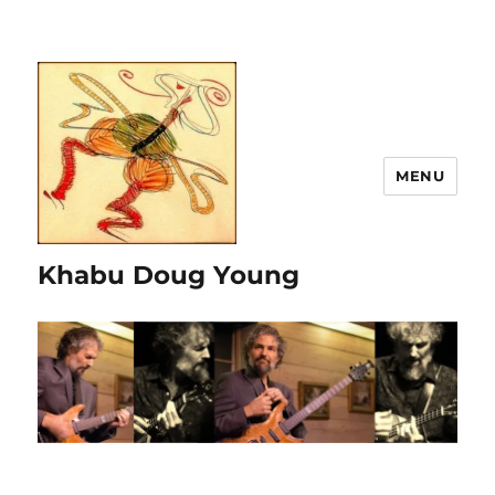
MENU
Khabu Doug Young