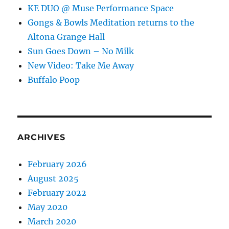
KE DUO @ Muse Performance Space
Gongs & Bowls Meditation returns to the
Altona Grange Hall
Sun Goes Down – No Milk
New Video: Take Me Away
Buffalo Poop
ARCHIVES
February 2026
August 2025
February 2022
May 2020
March 2020