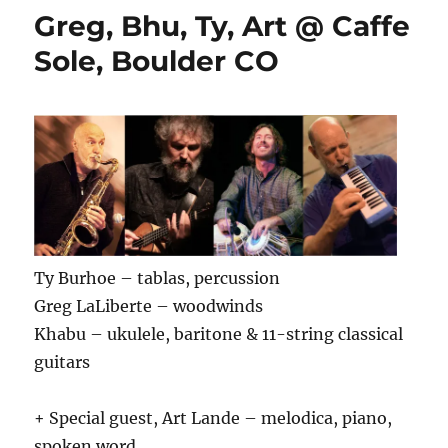
Greg, Bhu, Ty, Art @ Caffe
Sole, Boulder CO
Ty Burhoe – tablas, percussion
Greg LaLiberte – woodwinds
Khabu – ukulele, baritone & 11-string classical
guitars
+ Special guest, Art Lande – melodica, piano,
spoken word