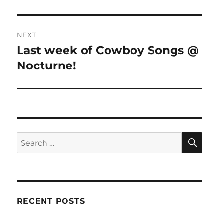
NEXT
Last week of Cowboy Songs @
Next
post:
Nocturne!
SE
Search
for:
RECENT POSTS